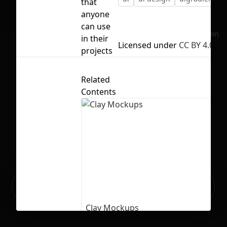
that
anyone
can use
No selection
in their
Licensed under
CC BY 4.0
projects
Related
Contents
Ready to build your Apps with
Sign Up
Grida?
Clay Mockups
61
4206