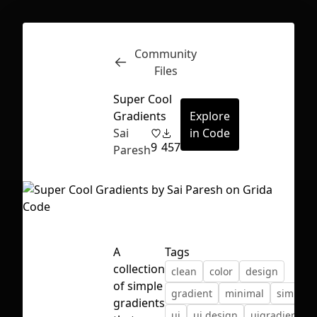
Community
Inspect
Conversations
Files
Super Cool
Gradients
Explore
Sai
in Code
9
457
Paresh
A
Tags
collection
clean
color
design
of simple
gradient
minimal
simple
First Loading might take a while
gradients
ui
ui design
uigradients
depending on your file size.