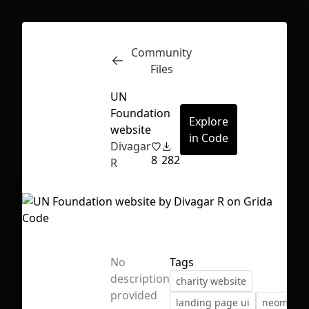
Community
Inspect
Conversations
Files
UN
Foundation
Explore
website
in Code
Divagar
8
282
R
No
Tags
description
charity website
First Loading might take a while
provided
landing page ui
neomorp
depending on your file size.