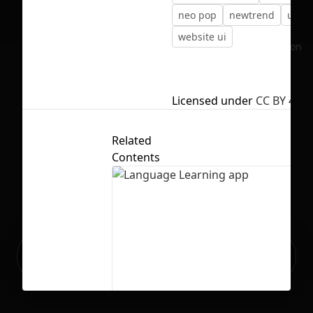
neo pop
newtrend
uitre
website ui
No selection
Licensed under
CC BY 4.0
Related
Contents
Ready to build your Apps with
Sign Up
Grida?