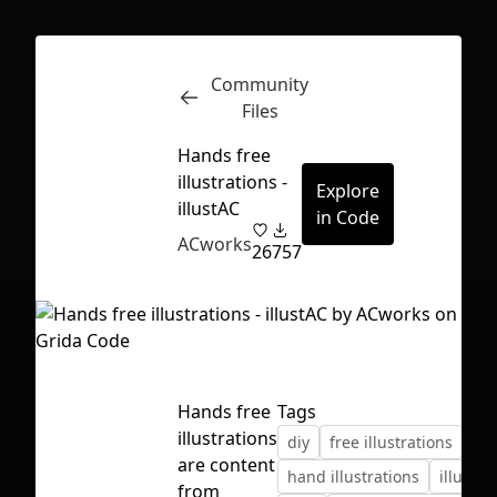
Community
Inspect
Conversations
Files
Hands free
illustrations -
Explore
illustAC
in Code
ACworks
26
757
Hands free
Tags
illustrations
diy
free illustrations
are content
First Loading might take a while
hand illustrations
illustra
from
depending on your file size.