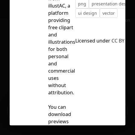
png
presentation design
illustAC, a
platform
ui design
vector
providing
No selection
free clipart
and
Licensed under
CC BY 4.0
illustrations
for both
personal
and
commercial
uses
without
attribution.
Ready to build your Apps with
You can
Sign Up
Grida?
download
previews
(PNG・