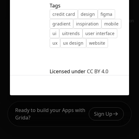
Tags
credit card
design
figma
No selection
gradient
inspiration
mobile
ui
uitrends
user interface
ux
ux design
website
Licensed under
CC BY 4.0
Ready to build your Apps with
Sign Up
Grida?