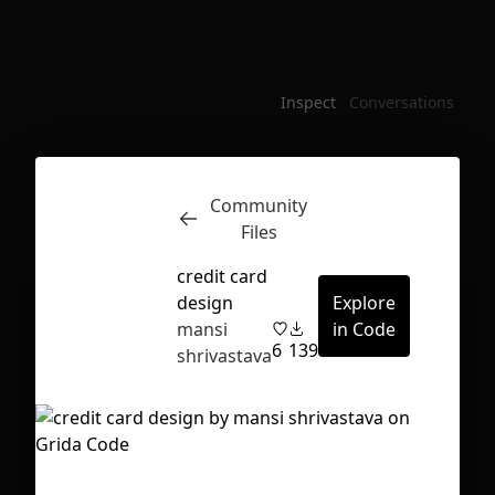
Inspect
Conversations
Community
Files
credit card
design
Explore
mansi
in Code
6
139
shrivastava
First Loading might take a while
depending on your file size.