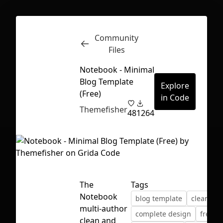
Community
Inspect
Conversations
Files
Notebook - Minimal
Blog Template
Explore
(Free)
in Code
Themefisher
48
1264
The
Tags
Notebook
blog template
clean ui
multi-author
First Loading might take a while
complete design
freebi
clean and
depending on your file size.