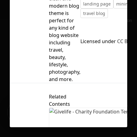
landing page
minimal b
modern blog
theme is
travel blog
perfect for
No selection
any kind of
blog website
Licensed under
CC BY 4.
including
travel,
beauty,
lifestyle,
photography,
and more.
Related
Contents
Ready to build your Apps with
Sign Up
Grida?