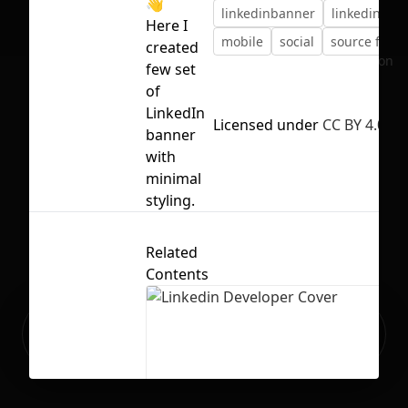
👋
linkedinbanner
linkedincove
Here I
mobile
social
source file
created
No selection
few set
of
LinkedIn
Licensed under
CC BY 4.0
banner
with
minimal
styling.
Related
Contents
Ready to build your Apps with
Sign Up
Grida?