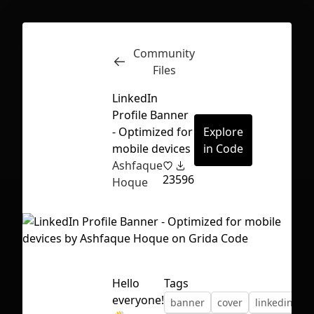
Community
Inspect
Conversations
Files
LinkedIn
Profile Banner
- Optimized for
Explore
mobile devices
in Code
Ashfaque
23
596
Hoque
Hello
Tags
First Loading might take a while
everyone!
banner
cover
linkedin
depending on your file size.