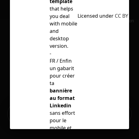
template
that helps
Licensed under
CC BY 4.0
you deal
No selection
with mobile
and
desktop
version.
-
FR / Enfin
un gabarit
pour créer
ta
bannière
au format
Linkedin
Ready to build your Apps with
sans effort
Sign Up
Grida?
pour le
mobile et
l'ordinateur.