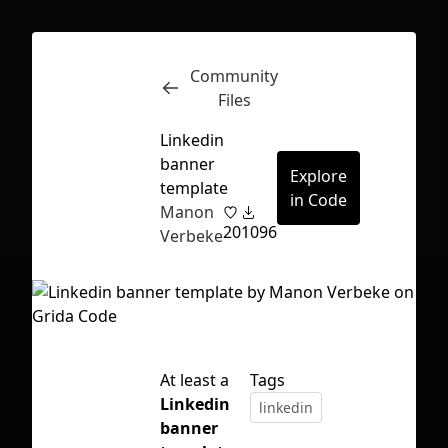
Community
Inspect
Conversations
Files
Linkedin
banner
Explore
template
in Code
Manon
20
1096
Verbeke
At least a
Tags
Linkedin
linkedin
First Loading might take a while
banner
depending on your file size.