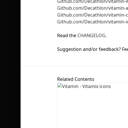
Github.com/Decathlon/vitamin-
Github.com/Decathlon/vitamin-
Github.com/Decathlon/vitamin
Github.com/Decathlon/vitamin-i
Read the
CHANGELOG
.
Suggestion and/or feedback? Fee
Related Contents