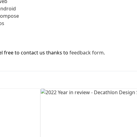
web
android
First Loading might take a while
-compose
depending on your file size.
os
l free to contact us thanks to
feedback form
.