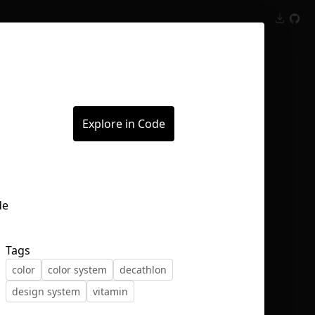
Inspect
Conversations
Explore in Code
Tags
color
color system
decathlon
design system
vitamin