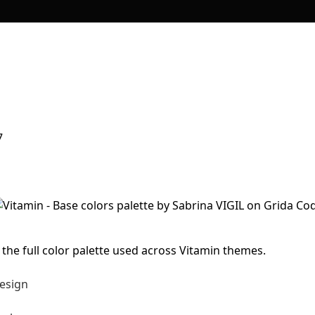
7
 the full color palette used across Vitamin themes.
esign