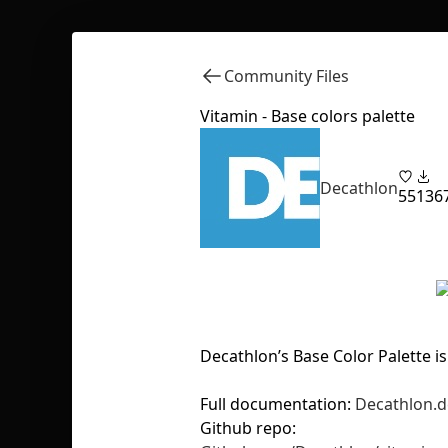
Community Files
Vitamin - Base colors palette
Decathlon
55
136
Decathlon’s Base Color Palette is
Full documentation:
Decathlon.d
Github repo: