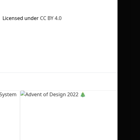
Licensed under
CC BY 4.0
No selection