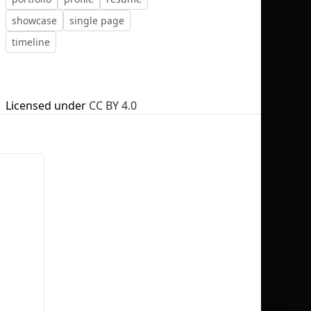
showcase
single page
timeline
No selection
Licensed under
CC BY 4.0