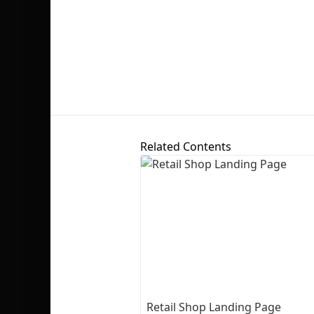
Related Contents
Retail Shop Landing Page