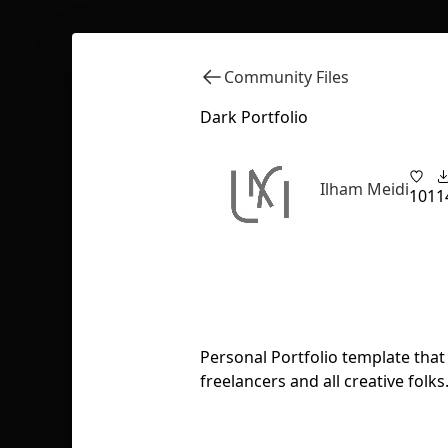
Community Files
Dark Portfolio
Ilham Meidi
101
1
Personal Portfolio template tha
freelancers and all creative folks