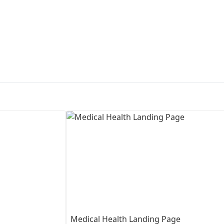
First Loading might take a while
depending on your file size.
Medical Health Landing Page