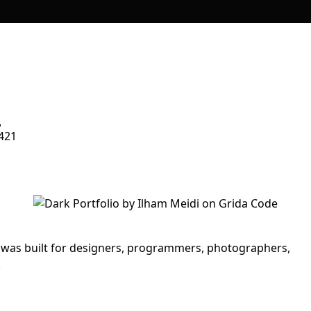
421
t was built for designers, programmers, photographers,
.