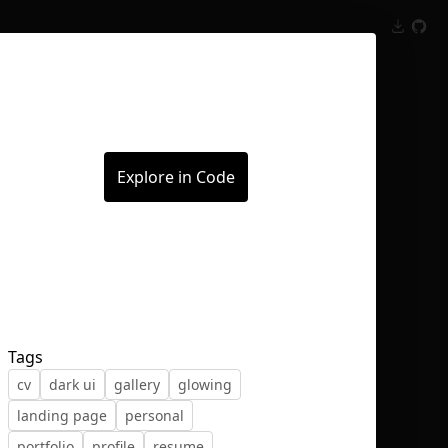
Inspect
Conversations
Explore in Code
Tags
cv
dark ui
gallery
glowing
landing page
personal
portfolio
profile
resume