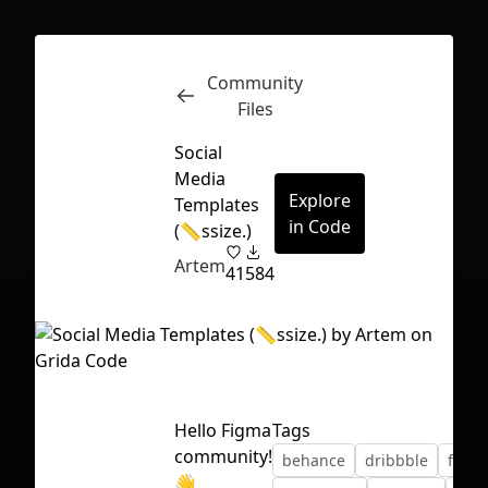
Community
Inspect
Conversations
Files
Social
Media
Explore
Templates
in Code
(📏ssize.)
Artem
41
584
Hello Figma
Tags
community!
behance
dribbble
face
First Loading might take a while
👋
depending on your file size.