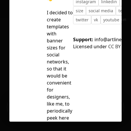
instagram
linkedin
pint
size
social media
templ
I decided to
create
No selection
twitter
vk
youtube
templates
with
Support:
info@artlinedigit
banner
Licensed under
CC BY 4.0
sizes for
social
networks,
so that it
would be
convenient
for
designers,
Ready to build your Apps with
like me, to
Sign Up
Grida?
periodically
peek here
and remind