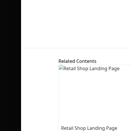
Related Contents
Retail Shop Landing Page