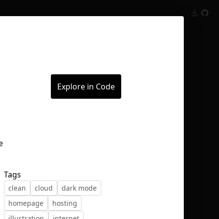
Inspect
Conversations
Explore in Code
Tags
clean
cloud
dark mode
homepage
hosting
illustration
internet