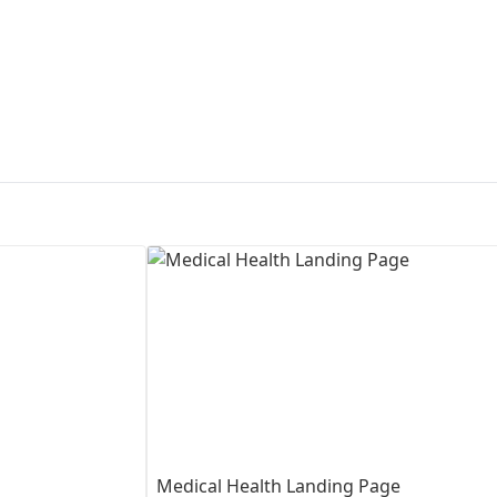
First Loading might take a while
depending on your file size.
Medical Health Landing Page