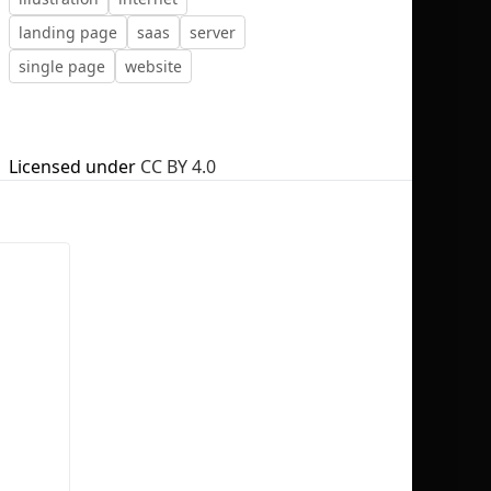
landing page
saas
server
single page
website
No selection
Licensed under
CC BY 4.0