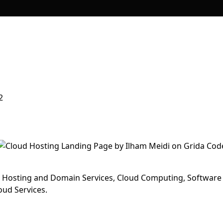
2
r Hosting and Domain Services, Cloud Computing, Software
oud Services.