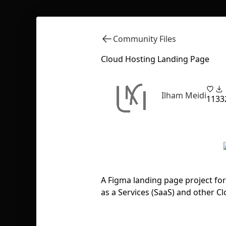
Community Files
Cloud Hosting Landing Page
Ilham Meidi
11
33
A Figma landing page project fo
as a Services (SaaS) and other Cl