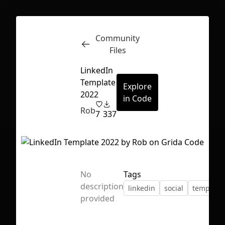
Community
Inspect
Conversations
Files
LinkedIn
Template
Explore
2022
in Code
Rob
7
337
No
Tags
description
linkedin
social
template
provided
First Loading might take a while
depending on your file size.