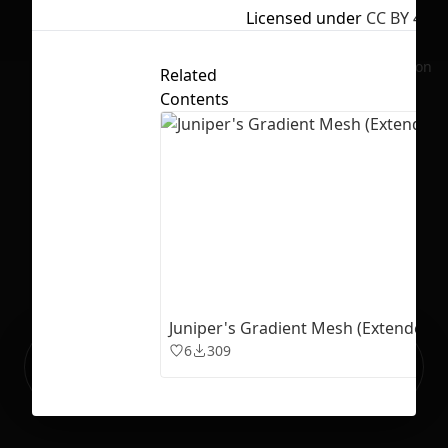
Licensed under
CC BY 4.0
No selection
Related
Contents
Juniper's Gradient Mesh (Extended V
6
309
Ready to build your Apps with
Sign Up
Grida?