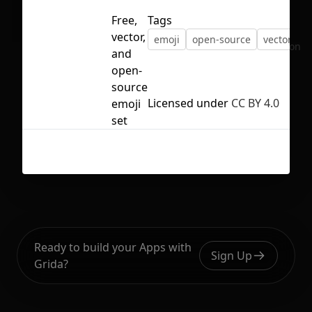
Free,
Tags
vector,
emoji
open-source
vector
No selection
and
open-
source
Licensed under
CC BY 4.0
emoji
set
Ready to build your Apps with
Sign Up
Grida?