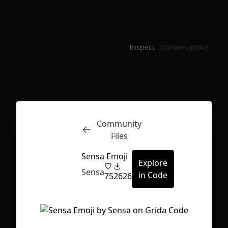
Inspect
Conversations
Community
Files
Sensa Emoji
Explore
Sensa
in Code
75
2626
First Loading might take a while
depending on your file size.