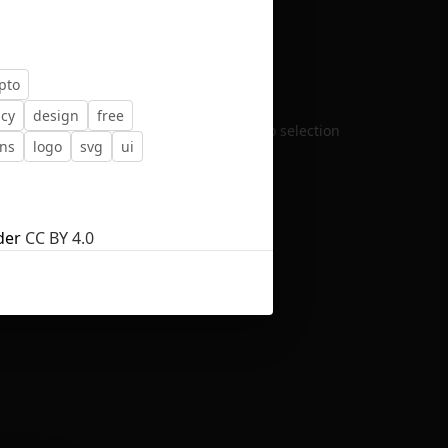
pto
ncy
design
free
No selection
ons
logo
svg
ui
der
CC BY 4.0