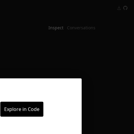
Inspect
Conversations
Explore in Code