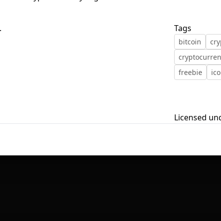
First Loading might take a while
.
Tags
depending on your file size.
bitcoin
cry
cryptocurre
freebie
ic
Licensed un