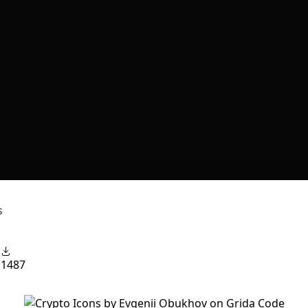
s
1
1487