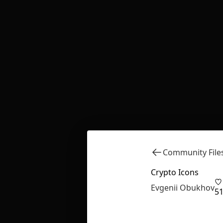
Community File
Crypto Icons
Evgenii Obukhov
5