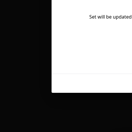
Set will be updated