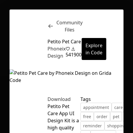
Community
Inspect
Conversations
Files
Petito Pet Care
Explore
Phoneix
in Code
54
1900
Design
Download
Tags
Petito Pet
appointment
care
co
Care App UI
free
order
pet
pick
Design Kit is a
reminder
shopping
First Loading might take a while
high quality
depending on your file size.