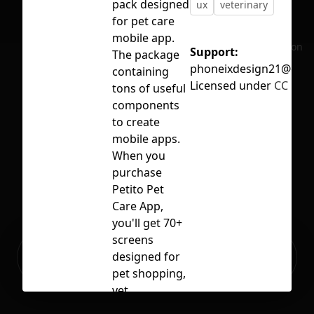
pack designed
ux
veterinary
for pet care
mobile app.
No selection
Support:
The package
phoneixdesign21@gma
containing
Licensed under
CC BY 4
tons of useful
components
to create
mobile apps.
When you
purchase
Petito Pet
Care App,
you'll get 70+
screens
Ready to build your Apps with
designed for
Sign Up
Grida?
pet shopping,
vet
appointments,