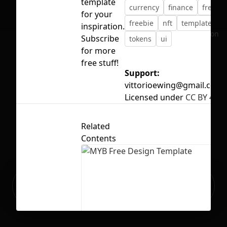
template
currency
finance
free
for your
freebie
nft
template
inspiration.
No selection
Subscribe
tokens
ui
for more
free stuff!
Support:
vittorioewing@gmail.com
Licensed under
CC BY 4.0
Related
Contents
Ready to build your Apps with
Sign Up
Grida?