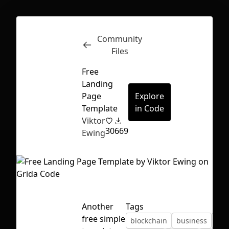
Community
Inspect
Conversations
Files
Free
Landing
Page
Explore
Template
in Code
Viktor
30
669
Ewing
Another
Tags
First Loading might take a while
free simple
blockchain
business
cry
depending on your file size.