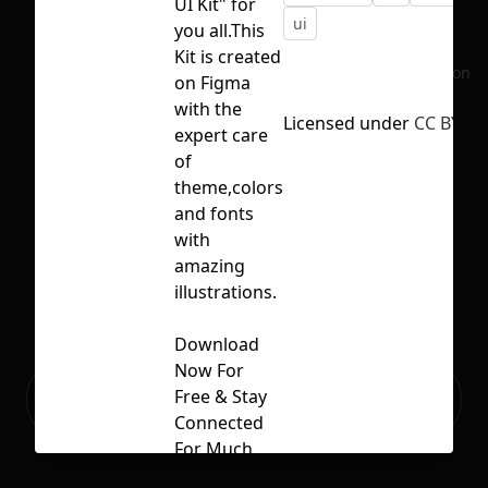
UI Kit" for
ui
you all.This
Kit is created
No selection
on Figma
with the
Licensed under
CC BY 4.
expert care
of
theme,colors
and fonts
with
amazing
illustrations.
Download
Now For
Ready to build your Apps with
Free & Stay
Sign Up
Grida?
Connected
For Much
More Like