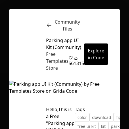
Community
Inspect
Conversations
Files
Parking app UI
Kit (Community)
Explore
Free
in Code
Templates
56
1315
Store
Hello,This is
Tags
a Free
color
download
figma
First Loading might take a while
"Parking app
free ui kit
kit
parking 
depending on your file size.