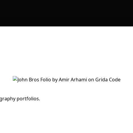
graphy portfolios.