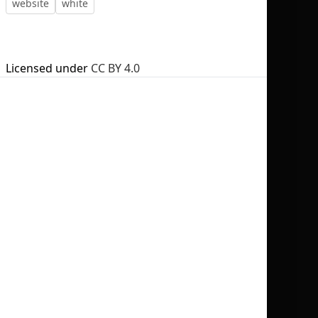
website
white
Licensed under
CC BY 4.0
No selection