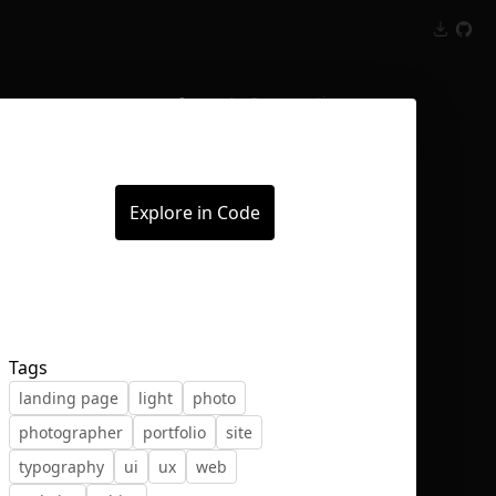
Inspect
Conversations
Explore in Code
Tags
landing page
light
photo
photographer
portfolio
site
typography
ui
ux
web