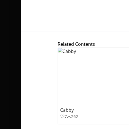
Related Contents
Cabby
7
262