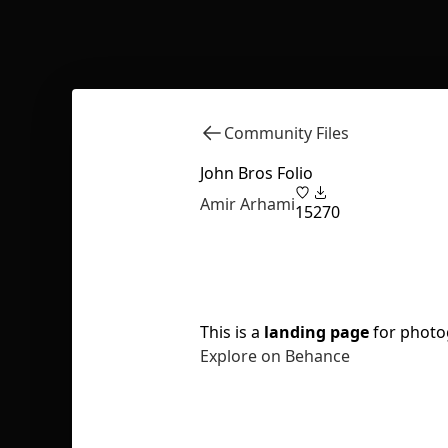
Community Files
John Bros Folio
Amir Arhami
15
270
This is a
landing page
for photo
Explore on Behance