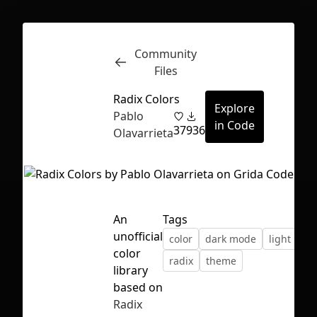
Community
Inspect
Conversations
Files
Radix Colors
Explore
Pablo
in Code
37
936
Olavarrieta
An
Tags
unofficial
color
dark mode
light mod
color
radix
theme
library
based on
First Loading might take a while
Radix
depending on your file size.