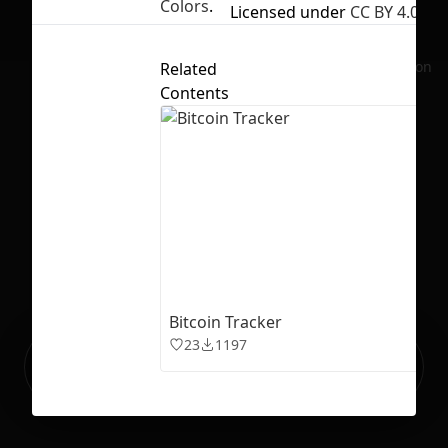
Colors
.
Licensed under
CC BY 4.0
No selection
Related
Contents
Bitcoin Tracker
23
1197
Ready to build your Apps with
Sign Up
Grida?