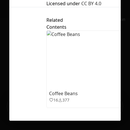
Licensed under
CC BY 4.0
No selection
Related
Contents
Coffee Beans
16
377
Ready to build your Apps with
Sign Up
Grida?