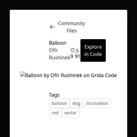
Community
Inspect
Conversations
Files
Balloon
Explore
Ofir
in Code
9
91
Rushinek
Tags
balloon
dog
illustration
red
vector
First Loading might take a while
depending on your file size.