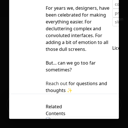
config
For years we, designers, have
presen
been celebrated for making
No selection
everything easier. For
slides
decluttering complex and
convoluted interfaces. For
adding a bit of emotion to all
Licens
those dull screens.
But... can we go too far
sometimes?
Reach out
for questions and
thoughts
✨
Ready to build your Apps with
Sign Up
Related
Grida?
Contents