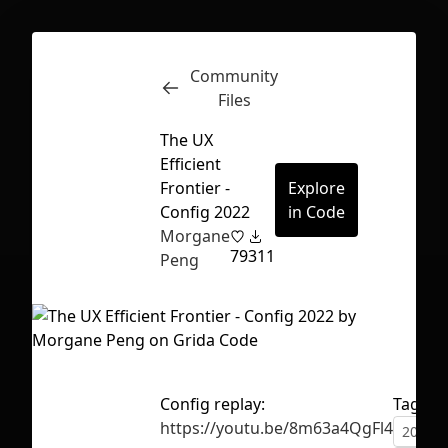
Community
Inspect
Conversations
Files
The UX
Efficient
Frontier -
Explore
Config 2022
in Code
Morgane
79
311
Peng
Config replay:
Tags
First Loading might take a while
https://youtu.be/8m63a4QgFl4
2022
depending on your file size.