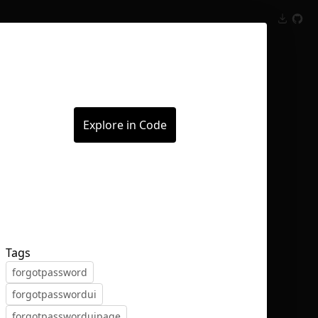
Inspect
Conversations
Explore in Code
Tags
forgotpassword
forgotpasswordui
forgotpassworduipage