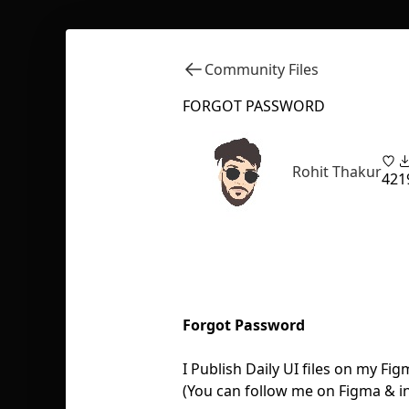
Community Files
FORGOT PASSWORD
Rohit Thakur
42
1
Forgot Password
I Publish Daily UI files on my 
(You can follow me on Figma & in