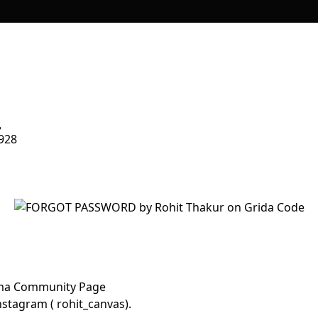
928
Figma Community Page
stagram ( rohit_canvas).