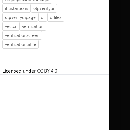
illustartions
otpverifyui
otpverifyuipage
ui
uifiles
vector
verification
verificationscreen
No selection
verificationuifile
Licensed under
CC BY 4.0