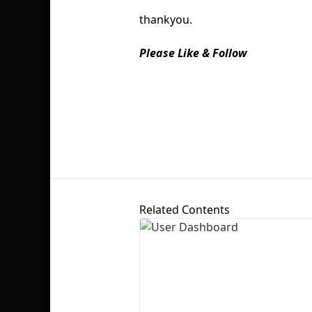
thankyou.
Please Like & Follow
Related Contents