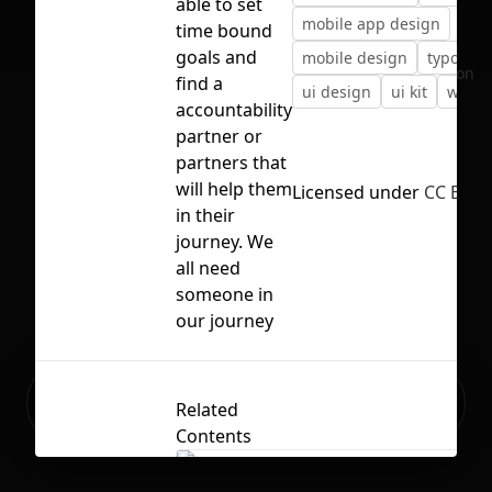
able to set
mobile app design
time bound
goals and
mobile design
typogra
No selection
find a
ui design
ui kit
web d
accountability
partner or
partners that
will help them
Licensed under
CC BY 4.
in their
journey. We
all need
someone in
our journey
Ready to build your Apps with
Sign Up
Related
Grida?
Contents