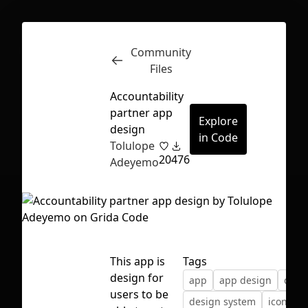
Community
Inspect
Conversations
Files
Accountability
partner app
Explore
design
in Code
Tolulope
20
476
Adeyemo
This app is
Tags
design for
app
app design
color
First Loading might take a while
users to be
design system
icons
depending on your file size.