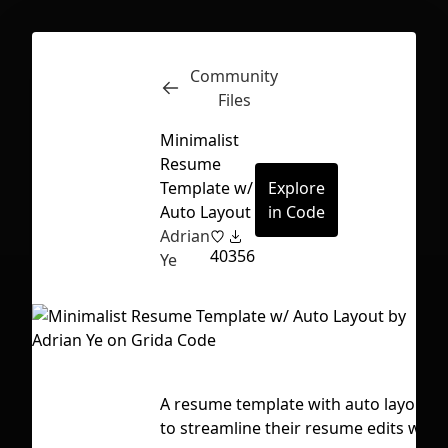
Community
Inspect
Conversations
Files
Minimalist
Resume
Template w/
Explore
Auto Layout
in Code
Adrian
40
356
Ye
A resume template with auto layout! A
First Loading might take a while
to streamline their resume edits when
depending on your file size.