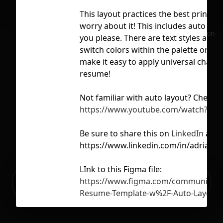
This layout practices the best principl
worry about it! This includes auto lay
No selection
you please. There are text styles and 
switch colors within the palette or c
make it easy to apply universal change
resume!
Not familiar with auto layout? Check o
https://www.youtube.com/watch?v=P
Be sure to share this on
LinkedIn
and 
https://www.linkedin.com/in/adrianye
LInk to this Figma file:
Ready to build your Apps with
https://www.figma.com/community/fi
Sign Up
Grida?
Resume-Template-w%2F-Auto-Layout
Want to support me? Please buy me a 