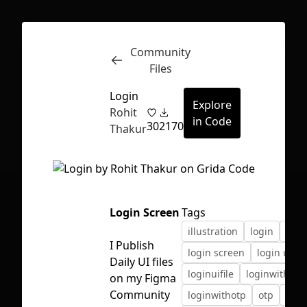
Community
Inspect
Conversations
Files
Login
Explore
Rohit
in Code
30
2170
Thakur
Login Screen
Tags
illustration
login
logi
I Publish
login screen
login ui
Daily UI files
loginuifile
loginwithnu
on my Figma
First Loading might take a while
Community
loginwithotp
otp
ui
depending on your file size.