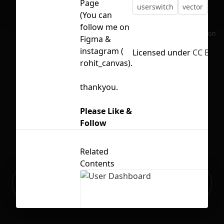
Page
userswitch
vector
(You can
follow me on
No selection
Figma &
instagram (
Licensed under
CC BY 4.
rohit_canvas).
thankyou.
Please Like &
Follow
Related
Contents
Ready to build your Apps with
Sign Up
Grida?