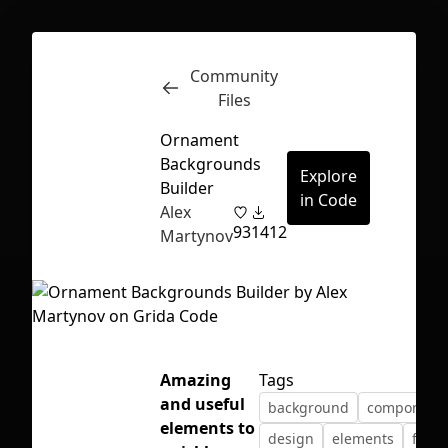
Community
Inspect
Conversations
Files
Ornament
Backgrounds
Explore
Builder
in Code
Alex
93
1412
Martynov
Amazing
Tags
and useful
background
component
First Loading might take a while
elements to
design
elements
free
depending on your file size.