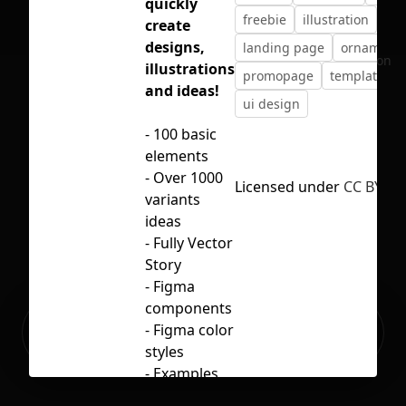
quickly
freebie
illustration
create
designs,
landing page
ornament
No selection
illustrations
promopage
template
and ideas!
ui design
- 100 basic
elements
- Over 1000
Licensed under
CC BY 4.0
variants
ideas
- Fully Vector
Story
- Figma
components
Ready to build your Apps with
- Figma color
Sign Up
Grida?
styles
- Examples
of using