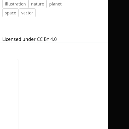
illustration
nature
planet
space
vector
No selection
Licensed under
CC BY 4.0