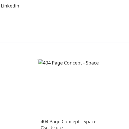
|
Linkedin
First Loading might take a while
depending on your file size.
404 Page Concept - Space
43
1832