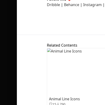
Dribble
|
Behance
|
Instagram
Related Contents
Animal Line Icons
15
790