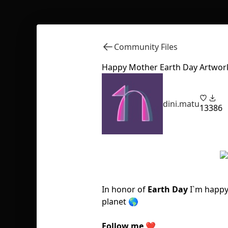
Community Files
Happy Mother Earth Day Artwor
dini.matu
13
386
In honor of
Earth Day
I`m happy
planet 🌎
Follow me
❤️