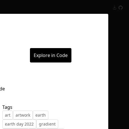
Inspect
Conversations
Explore in Code
Tags
art
artwork
earth
earth day 2022
gradient