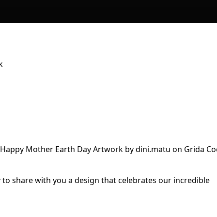
k
 to share with you a design that celebrates our incredible