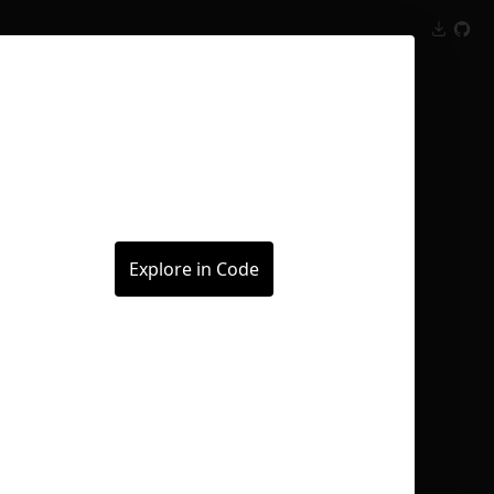
Inspect
Conversations
Explore in Code