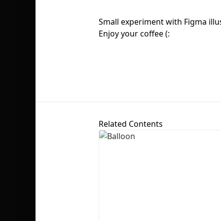
Small experiment with Figma ill
Enjoy your coffee (:
Related Contents