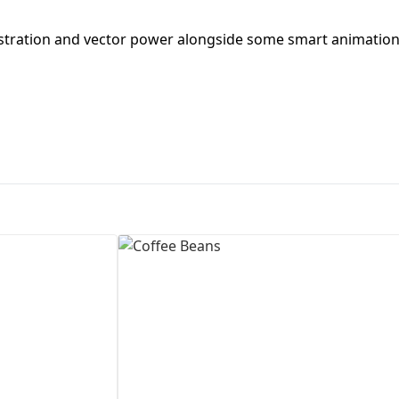
First Loading might take a while
ustration and vector power alongside some smart animation
depending on your file size.