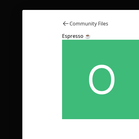
Community Files
Espresso ☕