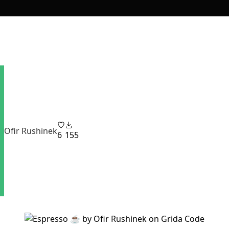
Ofir Rushinek
6
155