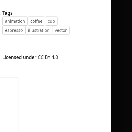
.
Tags
animation
coffee
cup
espresso
illustration
vector
No selection
Licensed under
CC BY 4.0