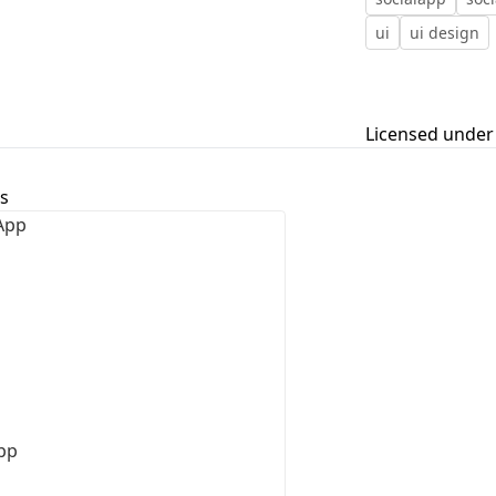
ui
ui design
First Loading might take a while
depending on your file size.
Licensed under
s
pp