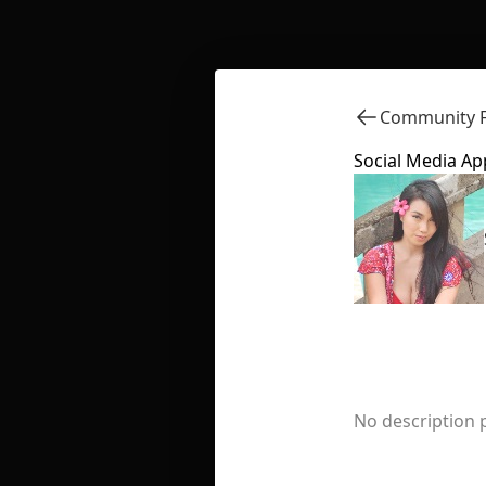
Community F
Social Media Ap
No description 