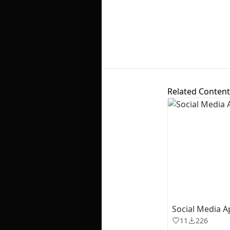
Related Content
Social Media A
11
226