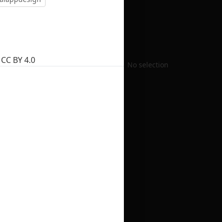
CC BY 4.0
No selection