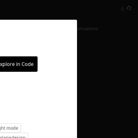
Inspect
Conversations
xplore in Code
ight mode
ialappdesign