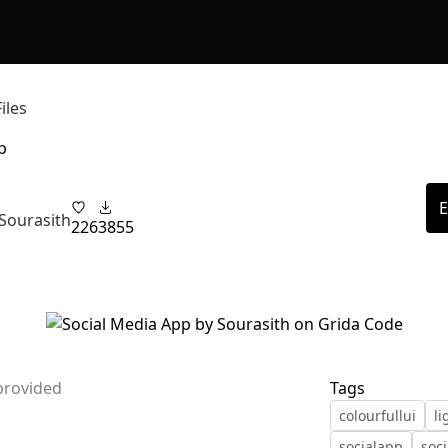
iles
p
E
Sourasith
226
3855
provided
Tags
colourfullui
l
socialapp
soc