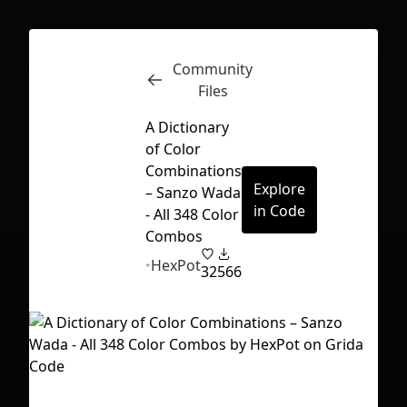
Community
Inspect
Conversations
Files
A Dictionary
of Color
Combinations
Explore
– Sanzo Wada
in Code
- All 348 Color
Combos
HexPot
32
566
First Loading might take a while
depending on your file size.