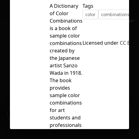
A Dictionary
Tags
of Color
color
combinations
p
Combinations
No selection
is a book of
sample color
Licensed under
CC BY 4.
combinations
created by
the Japanese
artist Sanzo
Wada in 1918.
The book
provides
sample color
combinations
Ready to build your Apps with
for art
Sign Up
Grida?
students and
professionals
to use. It has