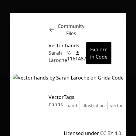
Community
Inspect
Conversations
Files
Vector hands
Explore
Sarah
in Code
116
1487
Laroche
Vector
Tags
hands
hand
illustration
vector
First Loading might take a while
Licensed under
CC BY 4.0
depending on your file size.