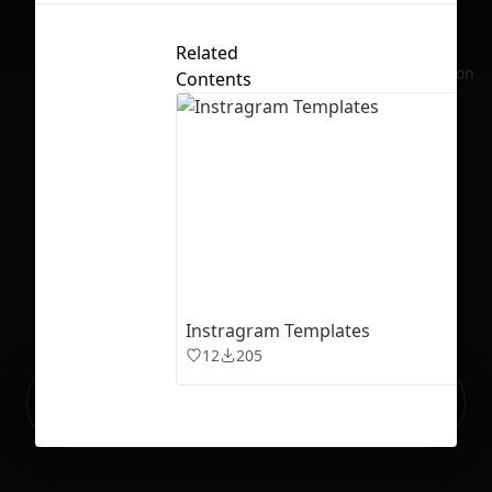
Related
No selection
Contents
Instragram Templates
12
205
Ready to build your Apps with
Sign Up
Grida?