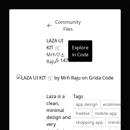
Community
Inspect
Conversations
Files
LAZA UI
KIT 🛒
Explore
Mrh
in Code
5
147
Raju
Laza is a
Tags
clean,
app design
ecommerce ui
minimal
freebie
mobile app
design and
shopping app
trending
First Loading might take a while
very
depending on your file size.