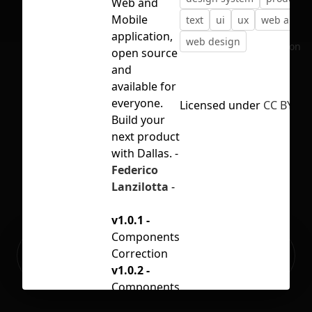
Web and
Mobile
text
ui
ux
web app
application,
web design
No selection
open source
and
available for
everyone.
Licensed under
CC BY 4.0
Build your
next product
with Dallas. -
Federico
Lanzilotta
-
v1.0.1 -
Components
Ready to build your Apps with
Correction
Sign Up
Grida?
v1.0.2 -
Components
Correction