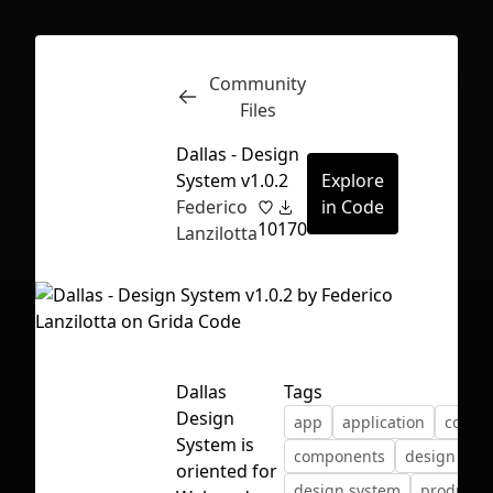
Community
Inspect
Conversations
Files
Dallas - Design
System v1.0.2
Explore
Federico
in Code
10
170
Lanzilotta
Dallas
Tags
Design
app
application
color
System is
components
design
First Loading might take a while
oriented for
design system
product 
depending on your file size.