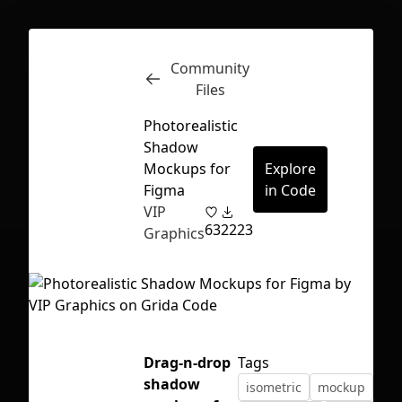
Community
Inspect
Conversations
Files
Photorealistic
Shadow
Mockups for
Explore
Figma
in Code
VIP
63
2223
Graphics
Drag-n-drop
Tags
First Loading might take a while
shadow
isometric
mockup
depending on your file size.