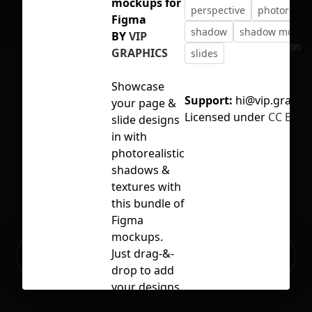
mockups for
perspective
photorealis
Figma
shadow
shadow mocku
BY
VIP
No selection
GRAPHICS
slides
Showcase
Support:
hi@vip.graphi
your page &
Licensed under
CC BY 4.
slide designs
in with
photorealistic
shadows &
textures with
this bundle of
Figma
mockups.
Ready to build your Apps with
Just drag-&-
Sign Up
Grida?
drop to add
your designs.
Let your