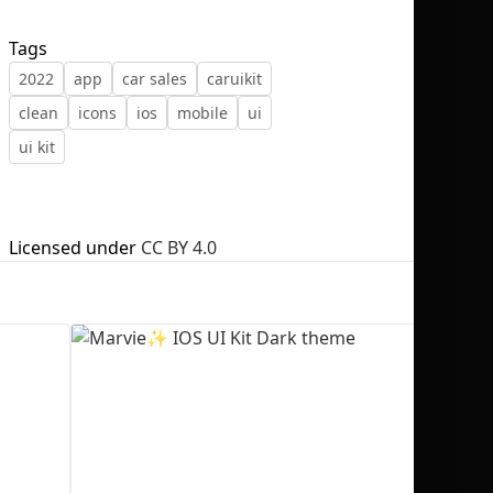
Tags
2022
app
car sales
caruikit
clean
icons
ios
mobile
ui
No selection
ui kit
Licensed under
CC BY 4.0