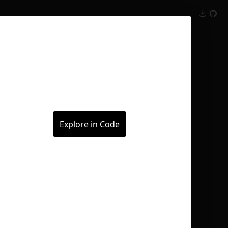
Inspect
Conversations
Explore in Code