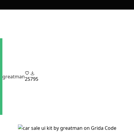
greatman
25
795