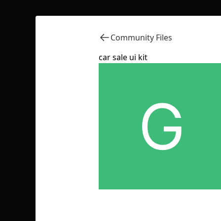
Community Files
car sale ui kit