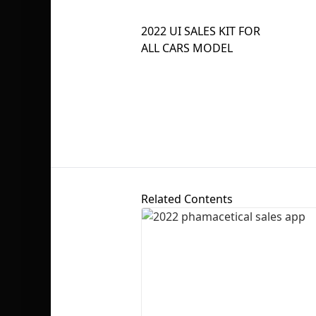
2022 UI SALES KIT FOR
ALL CARS MODEL
Related Contents