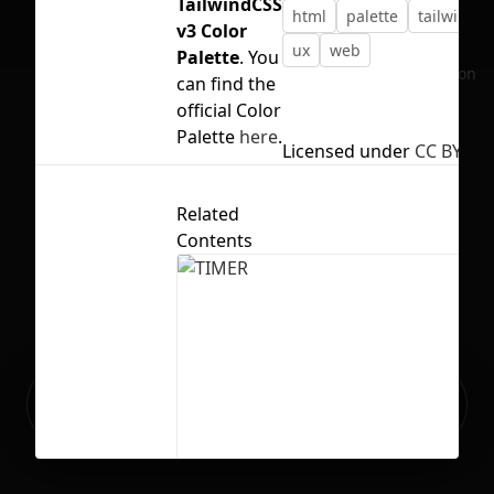
TailwindCSS
html
palette
tailwind
v3 Color
ux
web
Palette
. You
No selection
can find the
official Color
Palette
here
.
Licensed under
CC BY 4.0
Related
Contents
Ready to build your Apps with
Sign Up
Grida?
TIMER