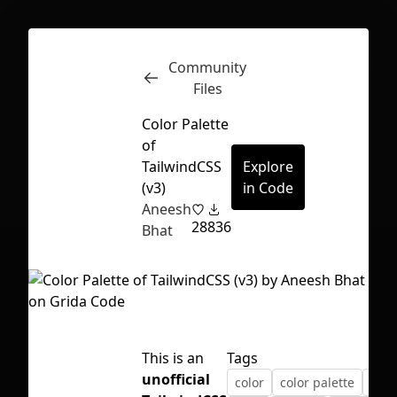
Community
Inspect
Conversations
Files
Color Palette
of
TailwindCSS
Explore
(v3)
in Code
Aneesh
28
836
Bhat
This is an
Tags
First Loading might take a while
unofficial
color
color palette
css
depending on your file size.