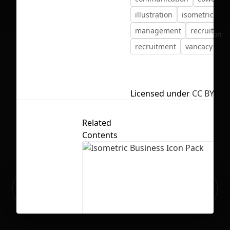
illustration
isometric
management
recruit
No selection
recruitment
vancacy
ve
Licensed under
CC BY 4.0
Related
Contents
Ready to build your Apps with
Sign Up
Grida?