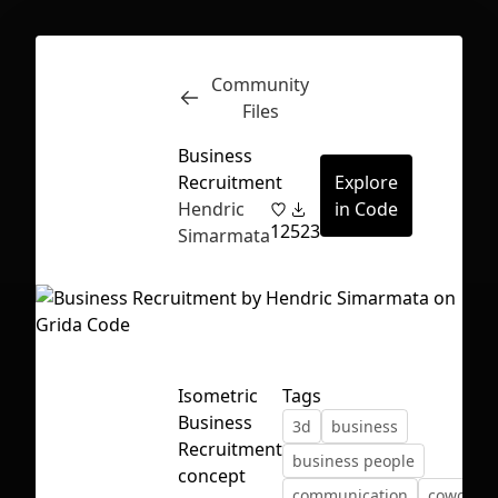
Community
Inspect
Conversations
Files
Business
Recruitment
Explore
Hendric
in Code
12
523
Simarmata
Isometric
Tags
Business
3d
business
Recruitment
business people
First Loading might take a while
concept
communication
cowoker
depending on your file size.