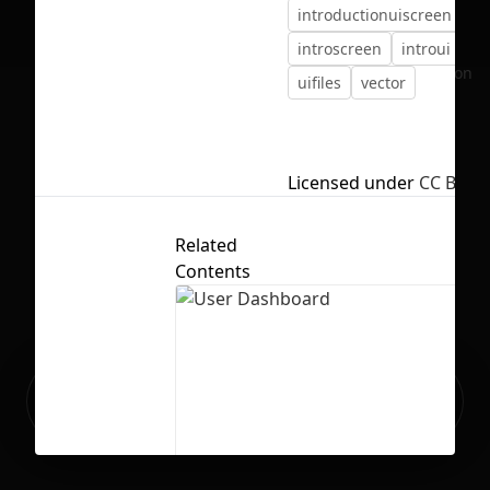
introductionuiscreen
introscreen
introui
ui
No selection
uifiles
vector
Licensed under
CC BY 4.
Related
Contents
Ready to build your Apps with
Sign Up
Grida?