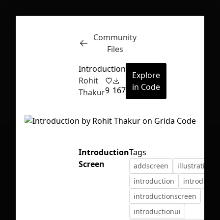
Community
Inspect
Conversations
Files
Introduction
Explore
Rohit
in Code
9
167
Thakur
Introduction
Tags
Screen
addscreen
illustration
introduction
introducti
introductionscreen
First Loading might take a while
introductionui
depending on your file size.