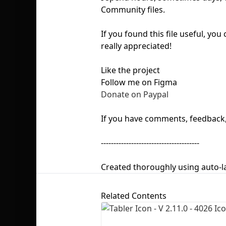
Community files.
If you found this file useful, yo
really appreciated!
Like the project
Follow me on Figma
Donate on Paypal
If you have comments, feedback, 
---------------------------------------
Created thoroughly using auto-l
Related Contents