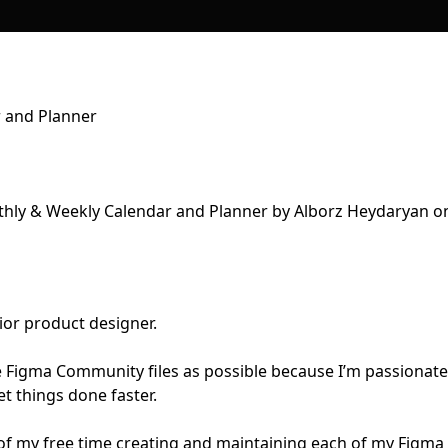
 and Planner
ior product designer.
e Figma Community files as possible because I’m passionate
t things done faster.
of my free time creating and maintaining each of my Figma