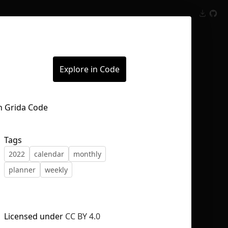
Inspect
Conversations
Explore in Code
Tags
2022
calendar
monthly
planner
weekly
Licensed under
CC BY 4.0