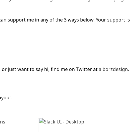
First Loading might take a while
depending on your file size.
u can support me in any of the 3 ways below. Your support is
or just want to say hi, find me on Twitter at
alborzdesign
.
ayout.