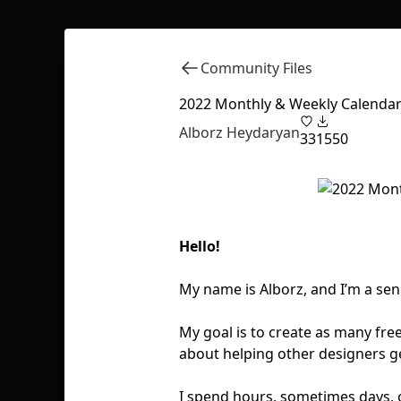
Community Files
2022 Monthly & Weekly Calendar
Alborz Heydaryan
33
1550
Hello!
My name is Alborz, and I’m a sen
My goal is to create as many fre
about helping other designers ge
I spend hours, sometimes days, 