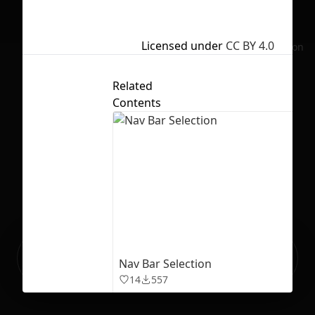
Licensed under
CC BY 4.0
No selection
Related
Contents
Ready to build your Apps with
Sign Up
Nav Bar Selection
Grida?
14
557