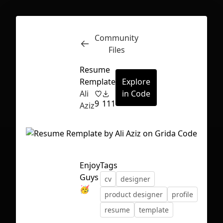
Community
Inspect
Conversations
Files
Resume
Remplate
Explore
Ali
in Code
9
111
Aziz
Enjoy
Tags
Guys
cv
designer
🥳
product designer
profile
resume
template
First Loading might take a while
depending on your file size.