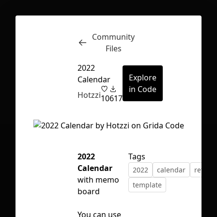
Community
Inspect
Conversations
Files
2022
Explore
Calendar
in Code
Hotzzi
10
617
2022
Tags
Calendar
2022
calendar
retros
with memo
template
board
First Loading might take a while
You can use
depending on your file size.