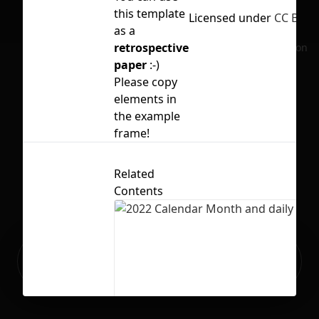
this template
Licensed under
CC BY 4.
as a
retrospective
No selection
paper
:-)
Please copy
elements in
the example
frame!
Related
Contents
Ready to build your Apps with
Sign Up
Grida?