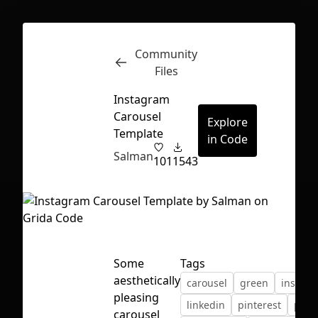
Community
Inspect
Conversations
Files
Instagram
Carousel
Explore
Template
in Code
Salman
101
1543
Some
Tags
aesthetically
carousel
green
instag
pleasing
First Loading might take a while
linkedin
pinterest
post
carousel
depending on your file size.