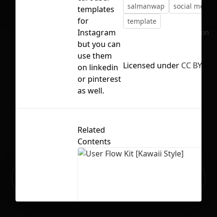
salmanwap
social media
templates
for
template
Instagram
No selection
but you can
use them
Licensed under
CC BY 4.0
on linkedin
or pinterest
as well.
Related
Contents
Ready to build your Apps with
Sign Up
Grida?