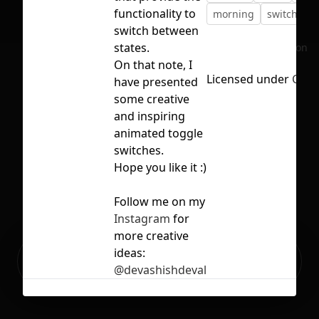
functionality to
morning
switch
t
switch between
states.
No selection
On that note, I
Licensed under
CC B
have presented
some creative
and inspiring
animated toggle
switches.
Hope you like it :)
Follow me on my
Instagram
for
more creative
Ready to build your Apps with
ideas:
Sign Up
Grida?
@devashishdeval
Related