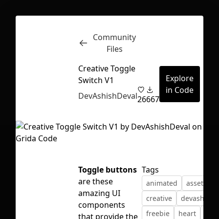
Community
Inspect
Conversations
Files
Creative Toggle
Explore
Switch V1
in Code
DevAshishDeval
26
667
Toggle buttons
Tags
are these
animated
assets
c
amazing UI
creative
devashishd
components
First Loading might take a while
freebie
heart
min
that provide the
depending on your file size.