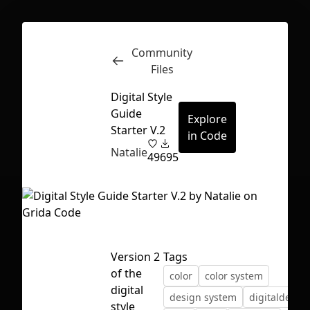
Community
Inspect
Conversations
Files
Digital Style
Guide
Explore
Starter V.2
in Code
Natalie
49
695
Version 2
Tags
of the
color
color system
digital
First Loading might take a while
design system
digitaldesig
style
depending on your file size.