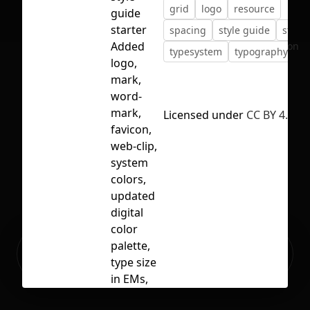
grid
logo
resource
guide
starter
spacing
style guide
styles
Added
No selection
typesystem
typography
logo,
mark,
word-
mark,
Licensed under
CC BY 4.0
favicon,
web-clip,
system
colors,
updated
digital
color
Ready to build your Apps with
palette,
Sign Up
Grida?
type size
in EMs,
border