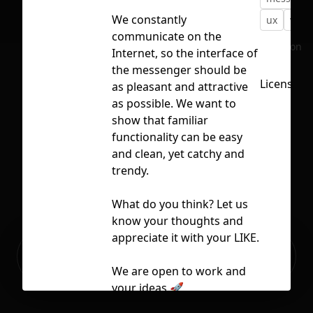
We constantly
ux
vect
communicate on the
No selection
Internet, so the interface of
the messenger should be
Licensed 
as pleasant and attractive
as possible. We want to
show that familiar
functionality can be easy
and clean, yet catchy and
trendy.
What do you think? Let us
know your thoughts and
appreciate it with your LIKE.
Ready to build your Apps with
Sign Up
Grida?
We are open to work and
your ideas 🚀