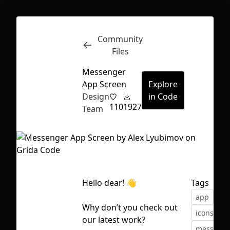
Community
Inspect
Conversations
Files
Messenger
App Screen
Explore
Design
in Code
110
1927
Team
Hello dear! 👋
Tags
app
des
Why don’t you check out
icons
in
First Loading might take a while
our latest work?
messenge
depending on your file size.