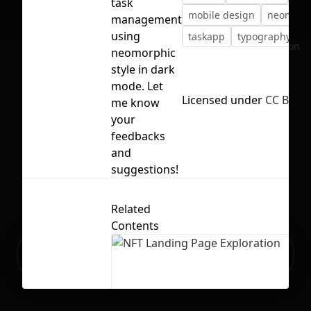
task
mobile design
neomorp
management
using
taskapp
typography
ui
No selection
neomorphic
style in dark
mode. Let
Licensed under
CC BY 4.
me know
your
feedbacks
and
suggestions!
Related
Contents
Ready to build your Apps with
Sign Up
Grida?