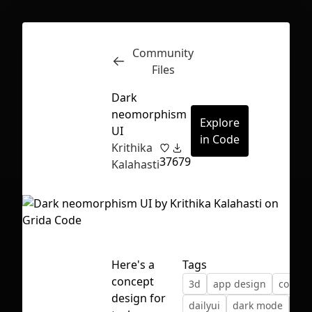
Community
Inspect
Conversations
Files
Dark
neomorphism
Explore
UI
in Code
Krithika
37
679
Kalahasti
Here's a
Tags
concept
3d
app design
color
First Loading might take a while
design for
dailyui
dark mode
dar
depending on your file size.