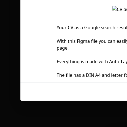
Your CV as a Google search resu
With this Figma file you can easil
page.
Everything is made with Auto-La
The file has a DIN A4 and letter f