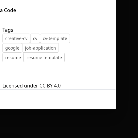
Tags
creative-cv
cv
cv-template
No selection
google
job-application
resume
resume template
Licensed under
CC BY 4.0