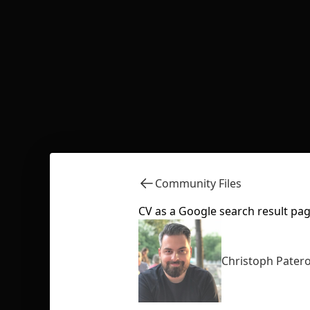
Community Files
CV as a Google search result pa
Christoph Pater