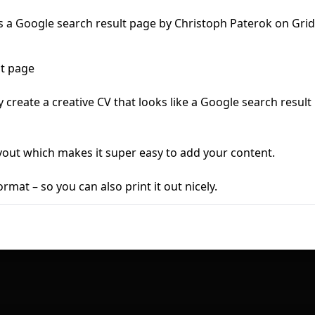
First Loading might take a while
depending on your file size.
lt page
y create a creative CV that looks like a Google search result
yout which makes it super easy to add your content.
ormat – so you can also print it out nicely.