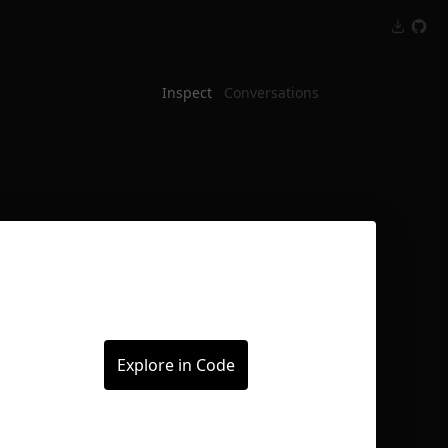
Inspect
Conversations
Explore in Code