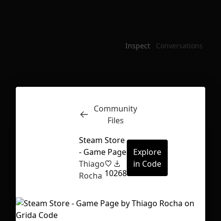
Inspect
Conversations
Community
Files
Steam Store
- Game Page
Explore
Thiago
in Code
10
268
Rocha
First Loading might take a while
depending on your file size.