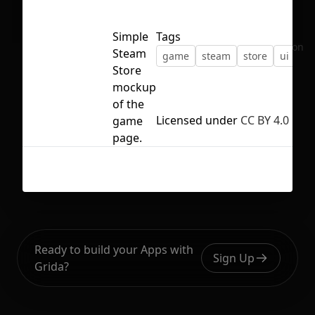
Simple
Tags
No selection
Steam
game
steam
store
ui
Store
mockup
of the
Licensed under
CC BY 4.0
game
page.
Ready to build your Apps with
Sign Up
Grida?