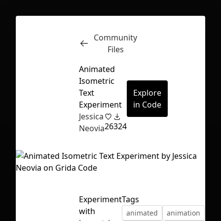
Community
Inspect
Conversations
Files
Animated
Isometric
Text
Explore
Experiment
in Code
Jessica
26
324
Neovia
Experiment
Tags
First Loading might take a while
with
animated
animation
depending on your file size.