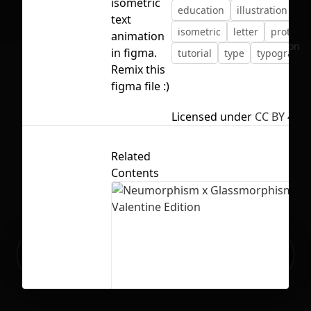
isometric
education
illustration
text
isometric
letter
prototyp
animation
No selection
in figma.
tutorial
type
typography
Remix this
figma file :)
Licensed under
CC BY 4.0
Related
Contents
Ready to build your Apps with
Sign Up
Grida?