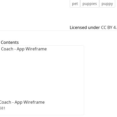
pet
puppies
puppy
First Loading might take a while
depending on your file size.
Licensed under
CC BY 4.
 Contents
Coach - App Wireframe
581