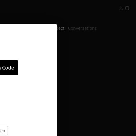
Inspect
Conversations
n Code
dea