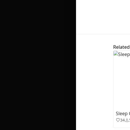
Related
Sleep 
34