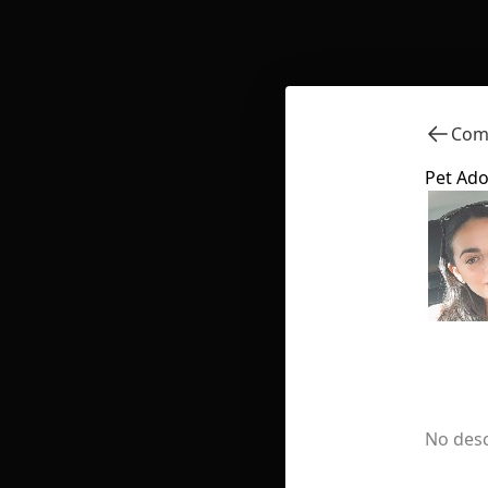
Comm
Pet Ado
No desc