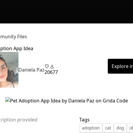
unity Files
ption App Idea
Explore i
Daniela Paz
20
677
ription provided
Tags
adoption
cat
dog
i